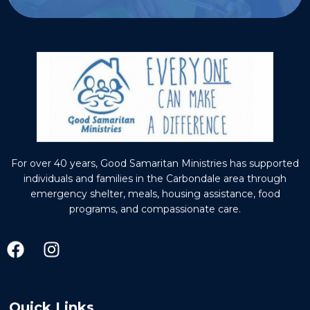
For over 40 years, Good Samaritan Ministries has supported
individuals and families in the Carbondale area through
emergency shelter, meals, housing assistance, food
programs, and compassionate care.
Quick Links