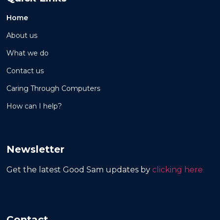
Home
About us
What we do
Contact us
Caring Through Computers
How can I help?
Newsletter
Get the latest Good Sam updates by
clicking here
Contact