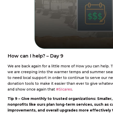
How can I help? – Day 9
We are back again for a little more of How you can help. T
we are creeping into the warmer temps and summer seas
to need local support in order to continue to serve our 
donation tools to make it easier than ever to give whatever
and show once again that
#SIcares
.
Tip 9 – Give monthly to trusted organizations: Smaller
nonprofits like ours plan long-term services, such as c
improvements, and overall upgrades more effectively 