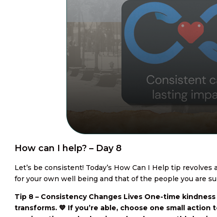
How can I help? – Day 8
Let’s be consistent! Today’s How Can I Help tip revolves
for your own well being and that of the people you are su
Tip 8 – Consistency Changes Lives One-time kindness
transforms. 💙 If you’re able, choose one small action