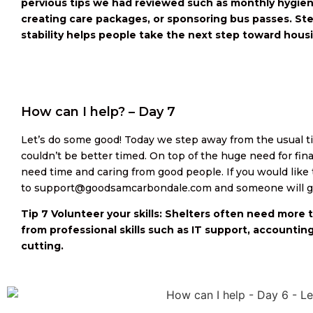
pervious tips we had reviewed such as monthly hygiene
creating care packages, or sponsoring bus passes. Ste
stability helps people take the next step toward hous
How can I help? – Day 7
Let’s do some good! Today we step away from the usual tip
couldn’t be better timed. On top of the huge need for fina
need time and caring from good people. If you would like t
to support@goodsamcarbondale.com and someone will ge
Tip 7 Volunteer your skills: Shelters often need more 
from professional skills such as IT support, accounting
cutting.