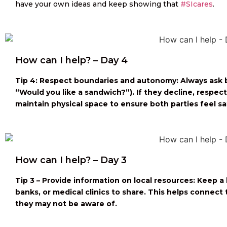
have your own ideas and keep showing that
#SIcares
.
How can I help? – Day 4
Tip 4: Respect boundaries and autonomy: Always ask be
“Would you like a sandwich?”). If they decline, respe
maintain physical space to ensure both parties feel sa
How can I help? – Day 3
Tip 3 – Provide information on local resources: Keep a 
banks, or medical clinics to share. This helps connec
they may not be aware of.