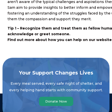
aren’t aware of the typical challenges and aspirations 
Sam aim to provide insights to better inform and empowe
fostering an understanding of the struggles faced by the
them the compassion and support they merit.
Tip 1 – Recognize them and treat them as fellow huma
acknowledge or greet someone.
Find out more about how you can help on our website
Your Support Changes Lives
Every meal served, every safe night of shelter, and
every helping hand starts with community support.
Donate Now