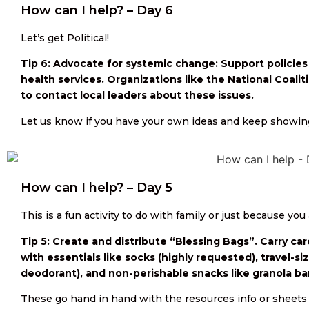
How can I help? – Day 6
Let’s get Political!
Tip 6: Advocate for systemic change: Support policies
health services. Organizations like the National Coali
to contact local leaders about these issues.
Let us know if you have your own ideas and keep showin
How can I help? – Day 5
This is a fun activity to do with family or just because you 
Tip 5: Create and distribute “Blessing Bags”. Carry car
with essentials like socks (highly requested), travel-si
deodorant), and non-perishable snacks like granola bar
These go hand in hand with the resources info or sheets 