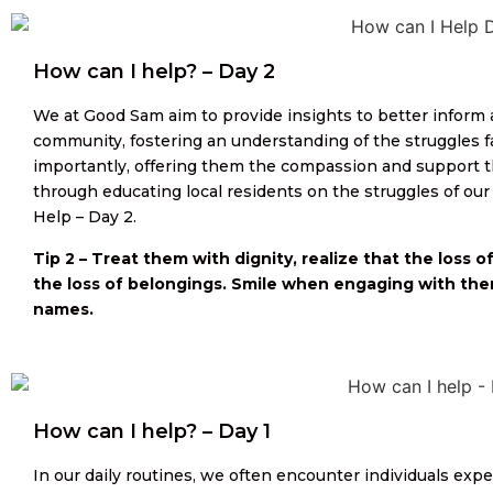
How can I help? – Day 2
We at Good Sam aim to provide insights to better inform
community, fostering an understanding of the struggles 
importantly, offering them the compassion and support t
through educating local residents on the struggles of 
Help – Day 2.
Tip 2 – Treat them with dignity, realize that the loss 
the loss of belongings. Smile when engaging with them
names.
How can I help? – Day 1
In our daily routines, we often encounter individuals e