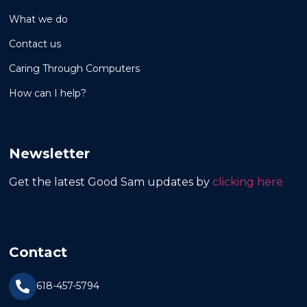
What we do
Contact us
Caring Through Computers
How can I help?
Newsletter
Get the latest Good Sam updates by
clicking here
Contact
618-457-5794