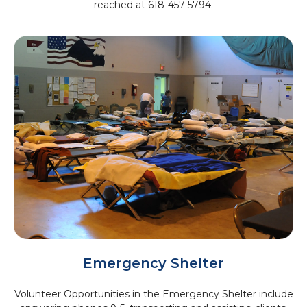
reached at 618-457-5794.
Emergency Shelter
Volunteer Opportunities in the Emergency Shelter include