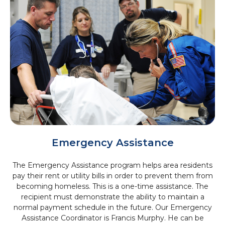
Emergency Assistance
The Emergency Assistance program helps area residents
pay their rent or utility bills in order to prevent them from
becoming homeless. This is a one-time assistance. The
recipient must demonstrate the ability to maintain a
normal payment schedule in the future. Our Emergency
Assistance Coordinator is Francis Murphy. He can be