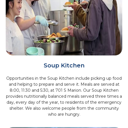
Soup Kitchen
Opportunities in the Soup Kitchen include picking up food
and helping to prepare and serve it. Meals are served at
8:00, 11:30 and 5:30, at 701 S Marion. Our Soup Kitchen
provides nutritionally balanced meals served three times a
day, every day of the year, to residents of the emergency
shelter. We also welcome people from the community
who are hungry.