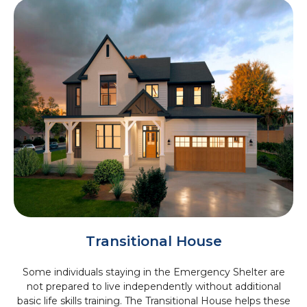
Transitional House
Some individuals staying in the Emergency Shelter are
not prepared to live independently without additional
basic life skills training. The Transitional House helps these