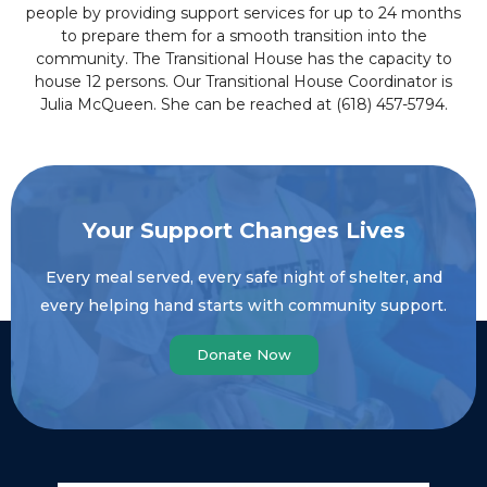
people by providing support services for up to 24 months
to prepare them for a smooth transition into the
community. The Transitional House has the capacity to
house 12 persons. Our Transitional House Coordinator is
Julia McQueen. She can be reached at (618) 457-5794.
Your Support Changes Lives
Every meal served, every safe night of shelter, and
every helping hand starts with community support.
Donate Now