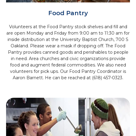
Food Pantry
Volunteers at the Food Pantry stock shelves and fill and
are open Monday and Friday from 9:00 am to 11:30 am for
inside distribution at the
University Baptist Church, 700 S
Oakland
. Please wear a mask if dropping off. The Food
Pantry provides canned goods and perishables to people
in need. Area churches and civic organizations provide
food and augment federal commodities. We also need
volunteers for pick ups. Our Food Pantry Coordinator is
Aaron Barnett. He can be reached at (618) 457-0323.