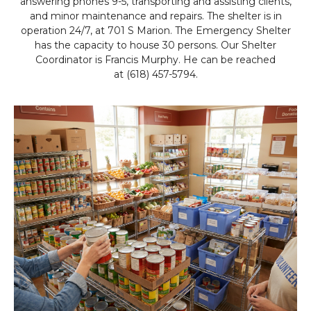
answering phones 9-5, transporting and assisting clients,
and minor maintenance and repairs. The shelter is in
operation 24/7, at 701 S Marion. The Emergency Shelter
has the capacity to house 30 persons. Our Shelter
Coordinator is Francis Murphy. He can be reached
at (618) 457-5794.