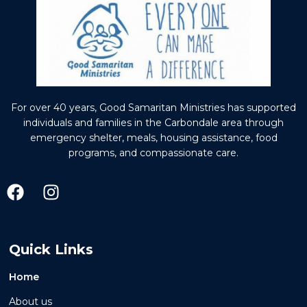
For over 40 years, Good Samaritan Ministries has supported
individuals and families in the Carbondale area through
emergency shelter, meals, housing assistance, food
programs, and compassionate care.
Quick Links
Home
About us